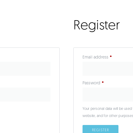
Register
Email address
*
Password
*
Your personal data will be used
website, and for other purpose
REGISTER