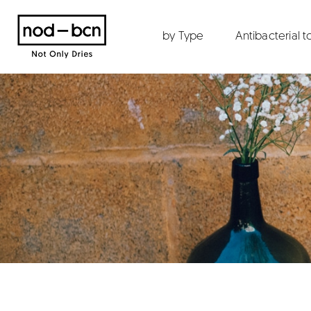
by Type
Antibacterial 