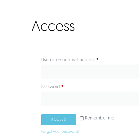
Access
Username or email address
*
Password
*
Remember me
ACCESS
Forgot your password?