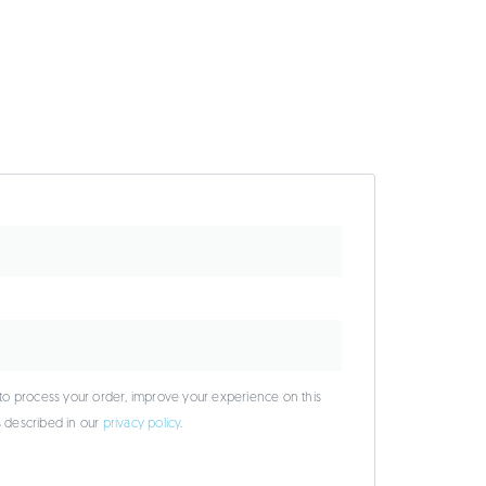
 to process your order, improve your experience on this
s described in our
privacy policy
.