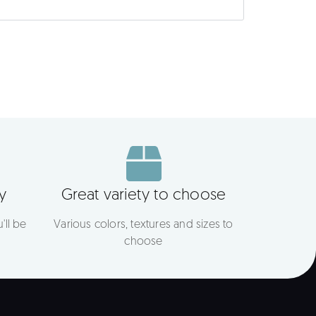
y
Great variety to choose
'll be
Various colors, textures and sizes to
choose