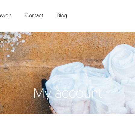
towels
Contact
Blog
My account