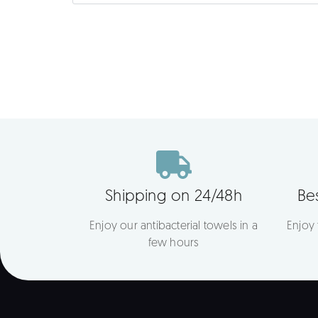
Shipping on 24/48h
Bes
Enjoy our antibacterial towels in a
Enjoy
few hours