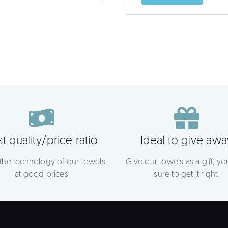
t quality/price ratio
Ideal to give awa
 the technology of our towels
Give our towels as a gift, you
at good prices
sure to get it right.